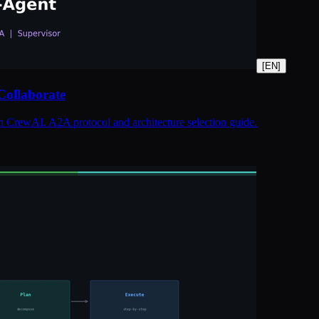
[
EN
]
Collaborate
h CrewAI. A2A protocol and architecture selection guide.