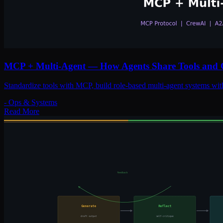
MCP + Multi-Agent — How Agents Share Tools and 
Standardize tools with MCP, build role-based multi-agent systems wit
-
Ops & Systems
Read More