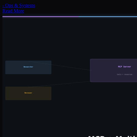
-
Ops & Systems
Read More