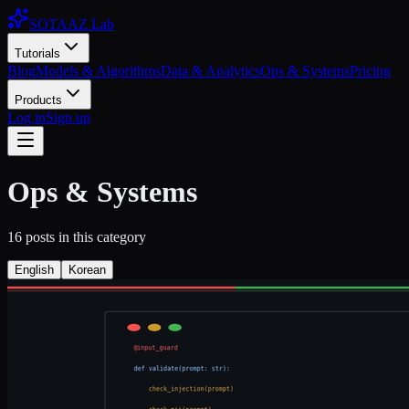
SOTAAZ Lab
Tutorials
Blog
Models & Algorithms
Data & Analytics
Ops & Systems
Pricing
Products
Log in
Sign up
Ops & Systems
16
posts
in this category
English
Korean