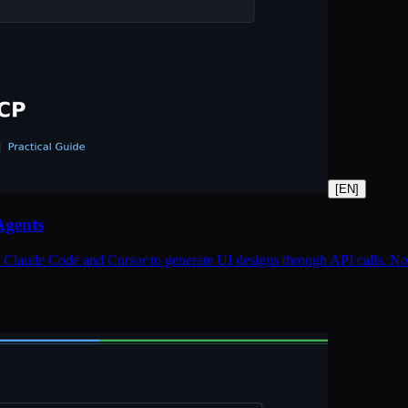
[
EN
]
Agents
Claude Code and Cursor to generate UI designs through API calls. Note: