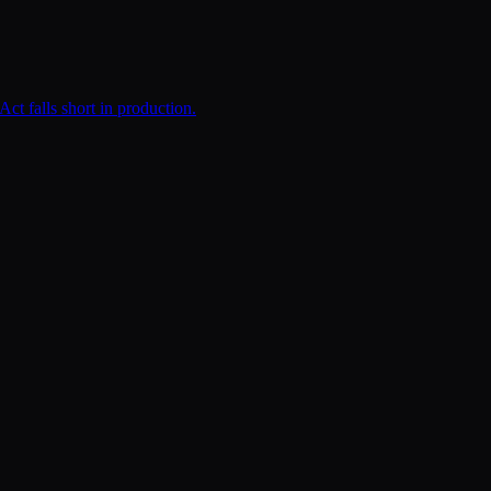
t falls short in production.