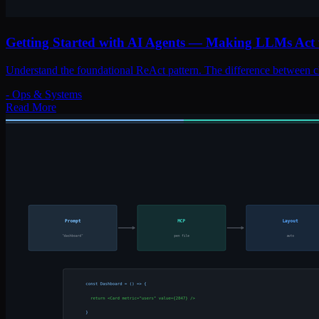
Getting Started with AI Agents — Making LLMs Act 
Understand the foundational ReAct pattern. The difference between c
-
Ops & Systems
Read More