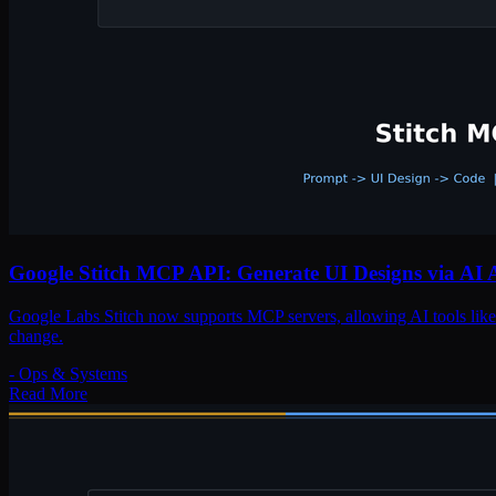
Google Stitch MCP API: Generate UI Designs via AI 
Google Labs Stitch now supports MCP servers, allowing AI tools like 
change.
-
Ops & Systems
Read More