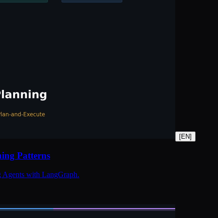
[
EN
]
ing Patterns
ng Agents with LangGraph.