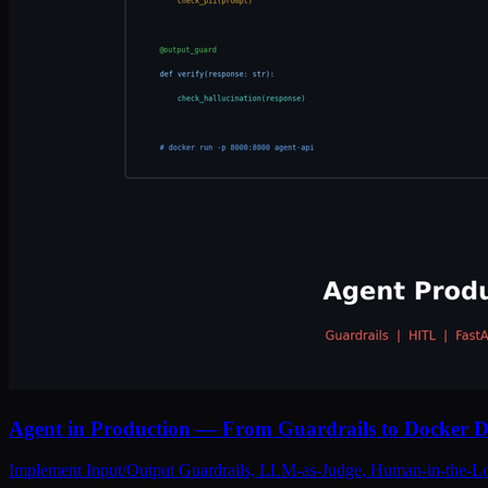
Agent in Production — From Guardrails to Docker 
Implement Input/Output Guardrails, LLM-as-Judge, Human-in-the-Lo