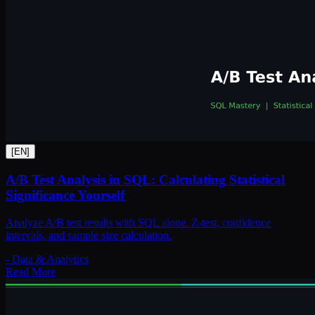
[
EN
]
A/B Test Analysis in SQL: Calculating Statistical
Significance Yourself
Analyze A/B test results with SQL alone. Z-test, confidence
intervals, and sample size calculation.
-
Data & Analytics
Read More