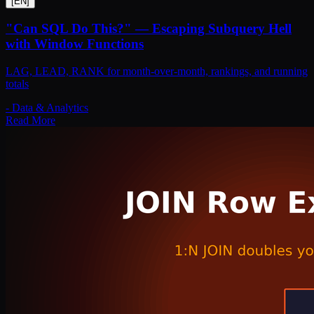
[
EN
]
"Can SQL Do This?" — Escaping Subquery Hell
with Window Functions
LAG, LEAD, RANK for month-over-month, rankings, and running
totals
-
Data & Analytics
Read More