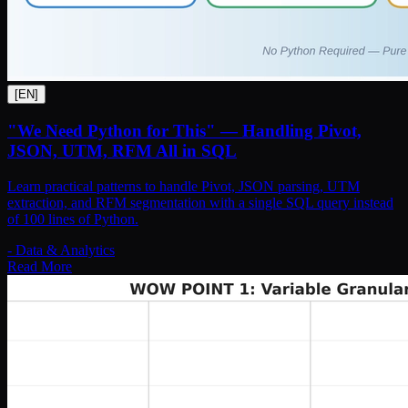
[
EN
]
"We Need Python for This" — Handling Pivot,
JSON, UTM, RFM All in SQL
Learn practical patterns to handle Pivot, JSON parsing, UTM
extraction, and RFM segmentation with a single SQL query instead
of 100 lines of Python.
-
Data & Analytics
Read More