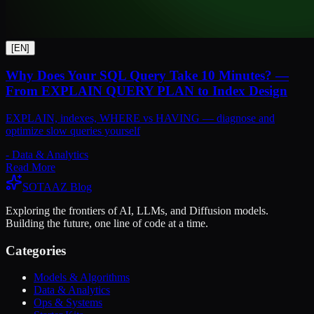
[
EN
]
Why Does Your SQL Query Take 10 Minutes? —
From EXPLAIN QUERY PLAN to Index Design
EXPLAIN, indexes, WHERE vs HAVING — diagnose and
optimize slow queries yourself
-
Data & Analytics
Read More
SOTAAZ Blog
Exploring the frontiers of AI, LLMs, and Diffusion models.
Building the future, one line of code at a time.
Categories
Models & Algorithms
Data & Analytics
Ops & Systems