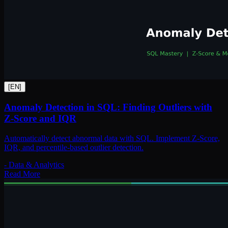
[
EN
]
Anomaly Detection in SQL: Finding Outliers with
Z-Score and IQR
Automatically detect abnormal data with SQL. Implement Z-Score,
IQR, and percentile-based outlier detection.
-
Data & Analytics
Read More