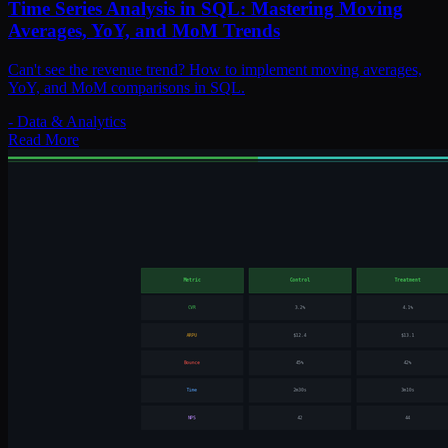
Time Series Analysis in SQL: Mastering Moving
Averages, YoY, and MoM Trends
Can't see the revenue trend? How to implement moving averages,
YoY, and MoM comparisons in SQL.
-
Data & Analytics
Read More