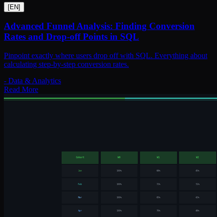
[
EN
]
Advanced Funnel Analysis: Finding Conversion
Rates and Drop-off Points in SQL
Pinpoint exactly where users drop off with SQL. Everything about
calculating step-by-step conversion rates.
-
Data & Analytics
Read More