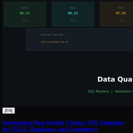
[
EN
]
Automating Data Quality Checks: SQL Templates
for NULL, Duplicates, and Consistency