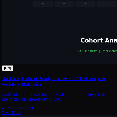
[
EN
]
Building Cohort Analysis in SQL: The Complete
Guide to Retention
Build cohort analysis without GA4. Implement monthly retention
and N-day retention directly in SQL.
-
Data & Analytics
Read More