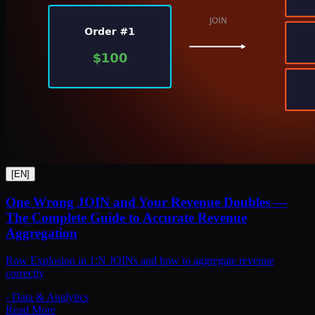
[
EN
]
One Wrong JOIN and Your Revenue Doubles —
The Complete Guide to Accurate Revenue
Aggregation
Row Explosion in 1:N JOINs and how to aggregate revenue
correctly
-
Data & Analytics
Read More