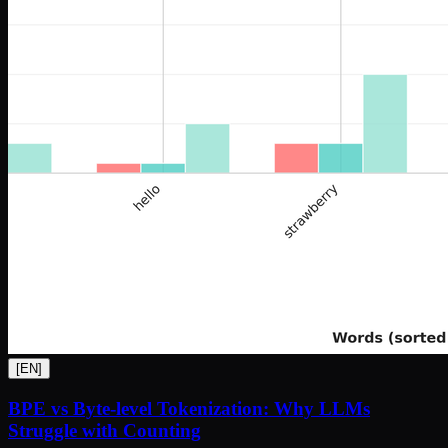
[
EN
]
BPE vs Byte-level Tokenization: Why LLMs
Struggle with Counting