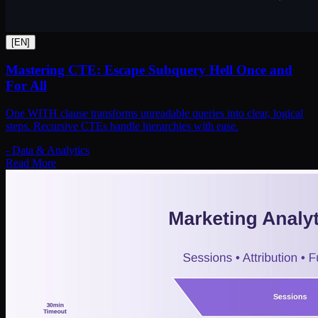
[
EN
]
Mastering CTE: Escape Subquery Hell Once and
For All
One WITH clause transforms unreadable queries into clear, logical
steps. Recursive CTEs handle hierarchies with ease.
-
Data & Analytics
Read More