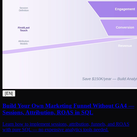
[
EN
]
Build Your Own Marketing Funnel Without GA4 —
Sessions, Attribution, ROAS in SQL
Learn how to implement sessions, attribution, funnels, and ROAS
with pure SQL — no expensive analytics tools needed.