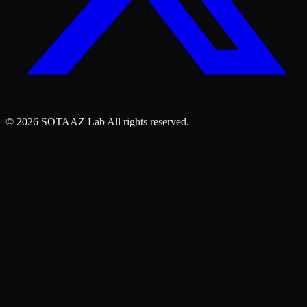
©
2026
SOTAAZ Lab All rights reserved.