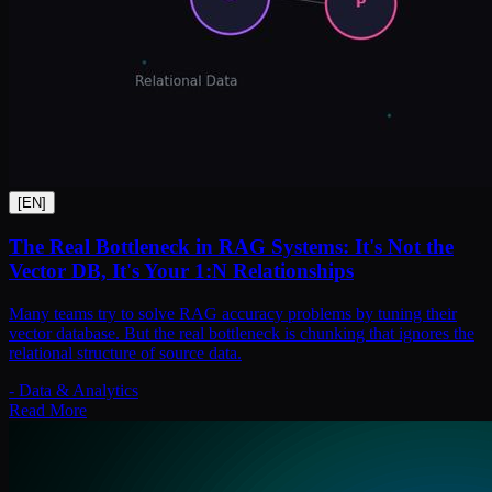
[
EN
]
The Real Bottleneck in RAG Systems: It's Not the
Vector DB, It's Your 1:N Relationships
Many teams try to solve RAG accuracy problems by tuning their
vector database. But the real bottleneck is chunking that ignores the
relational structure of source data.
-
Data & Analytics
Read More