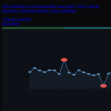
SQL checklist to catch data quality issues early. NULL checks,
duplicates, referential integrity, range validation.
-
Data & Analytics
Read More