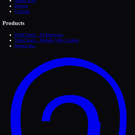
Starter Kits
Pricing
Courses
Products
DrillCheck - AI Interview
VibeCheck - Mobile Vibe Coding
Nestoz Inc.