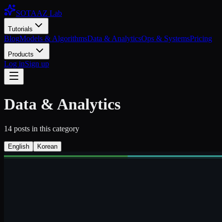
SOTAAZ Lab
Tutorials
Blog
Models & Algorithms
Data & Analytics
Ops & Systems
Pricing
Products
Log in
Sign up
Data & Analytics
14
posts
in this category
English
Korean