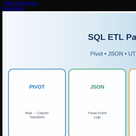
-
Data & Analytics
Read More