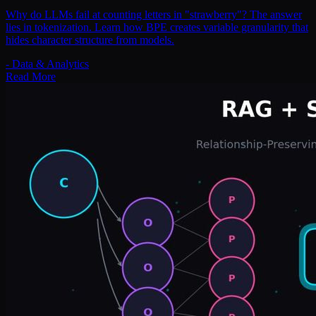
Why do LLMs fail at counting letters in "strawberry"? The answer
lies in tokenization. Learn how BPE creates variable granularity that
hides character structure from models.
-
Data & Analytics
Read More