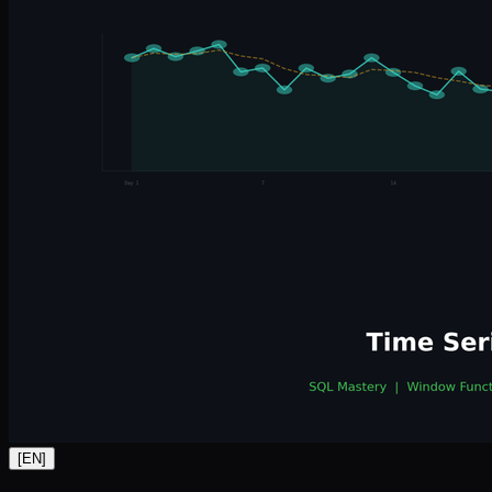
[
EN
]