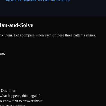
Plan-and-Solve
fix them. Let's compare when each of these three patterns shines.
ing:
One-liner
 what happens, think again"
o know first to answer this?"