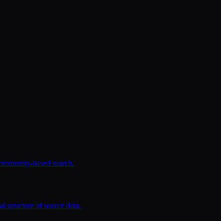
community-based search.
l structure of source data.