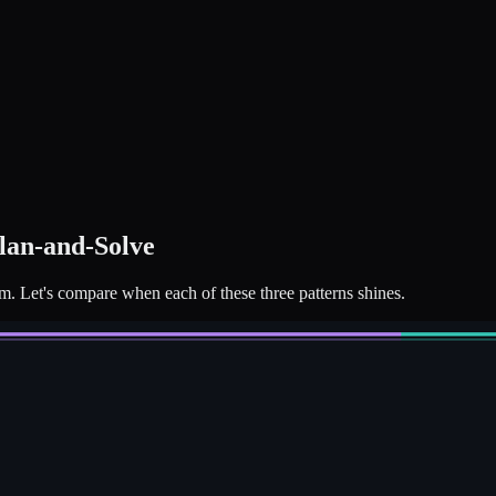
Plan-and-Solve
em. Let's compare when each of these three patterns shines.