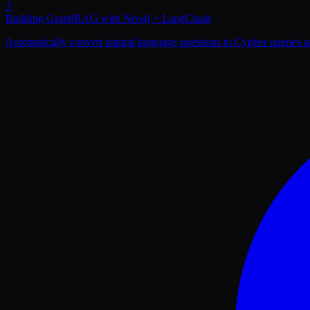
3
Building GraphRAG with Neo4j + LangChain
Automatically convert natural language questions to Cypher queries a