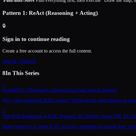
Plan-and-Solve
Plan everything first, then execute
"Draw the map, th
Pattern 1: ReAct (Reasoning + Acting)
🔒
Sign in to continue reading
Create a free account to access the full content.
Sign In / Sign Up
8
In This Series
1
GraphRAG: Microsoft's Global-Local Dual Search Strategy
Why can't traditional RAG answer "What are the main themes in the
2
The Real Bottleneck in RAG Systems: It's Not the Vector DB, It's Yo
Many teams try to solve RAG accuracy problems by tuning their vector d