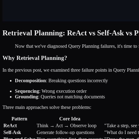
Retrieval Planning: ReAct vs Self-Ask vs 
Now that we've diagnosed Query Planning failures, it's time to 
Why Retrieval Planning?
In the previous post, we examined three failure points in Query Plann
Decomposition
: Breaking questions incorrectly
Sequencing
: Wrong execution order
Grounding
: Queries not matching documents
Three main approaches solve these problems:
Pattern
Core Idea
ReAct
Think → Act → Observe loop
"Take a step, see
Self-Ask
Generate follow-up questions
"What do I need t