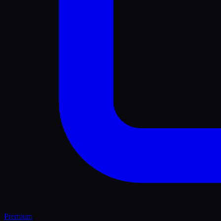
Premium