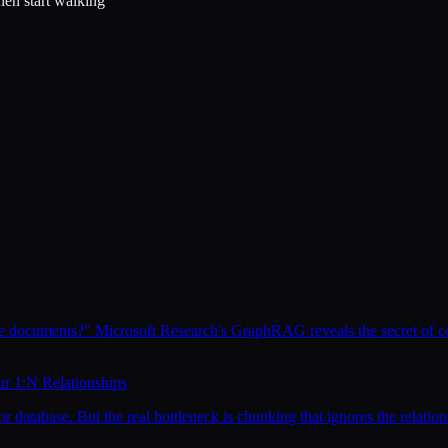
en start walking"
se documents?" Microsoft Research's GraphRAG reveals the secret of 
ur 1:N Relationships
atabase. But the real bottleneck is chunking that ignores the relationa