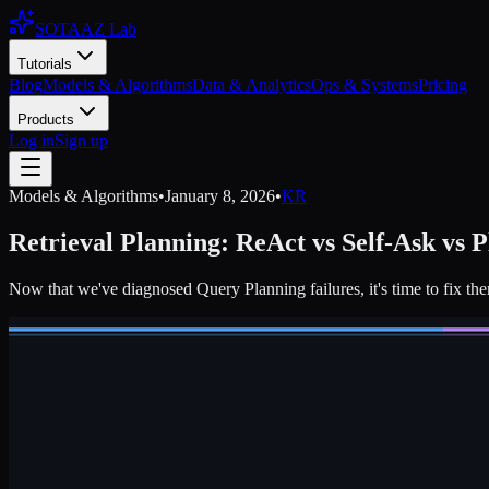
SOTAAZ Lab
Tutorials
Blog
Models & Algorithms
Data & Analytics
Ops & Systems
Pricing
Products
Log in
Sign up
Models & Algorithms
•
January 8, 2026
•
KR
Retrieval Planning: ReAct vs Self-Ask vs 
Now that we've diagnosed Query Planning failures, it's time to fix th