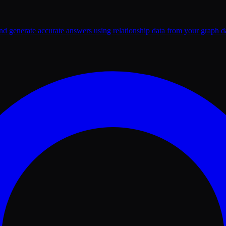
nd generate accurate answers using relationship data from your graph d