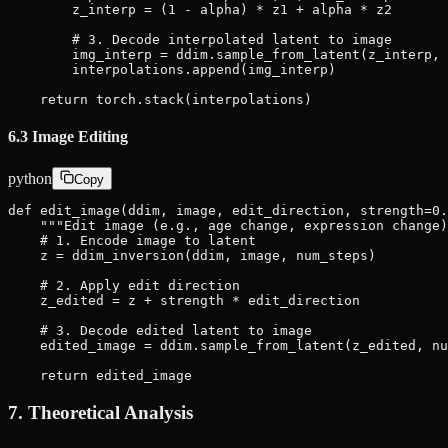
        z_interp = (1 - alpha) * z1 + alpha * z2

        # 3. Decode interpolated latent to image

        img_interp = ddim.sample_from_latent(z_interp, 
        interpolations.append(img_interp)

    return torch.stack(interpolations)
6.3 Image Editing
python
Copy
def edit_image(ddim, image, edit_direction, strength=0.
    """Edit image (e.g., age change, expression change)
    # 1. Encode image to latent

    z = ddim_inversion(ddim, image, num_steps)

    # 2. Apply edit direction

    z_edited = z + strength * edit_direction

    # 3. Decode edited latent to image

    edited_image = ddim.sample_from_latent(z_edited, nu
    return edited_image
7. Theoretical Analysis