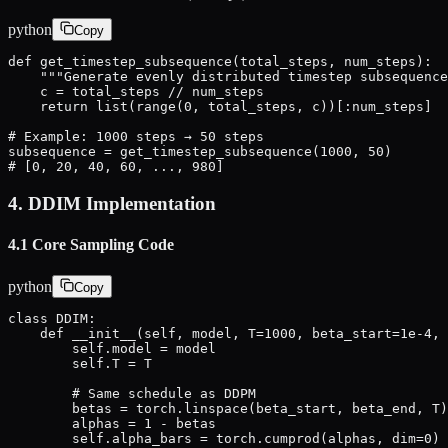
python
Copy
def get_timestep_subsequence(total_steps, num_steps):

    """Generate evenly distributed timestep subsequence
    c = total_steps // num_steps

    return list(range(0, total_steps, c))[:num_steps]

# Example: 1000 steps → 50 steps

subsequence = get_timestep_subsequence(1000, 50)

# [0, 20, 40, 60, ..., 980]
4. DDIM Implementation
4.1 Core Sampling Code
python
Copy
class DDIM:

    def __init__(self, model, T=1000, beta_start=1e-4, 
        self.model = model

        self.T = T

        # Same schedule as DDPM

        betas = torch.linspace(beta_start, beta_end, T)

        alphas = 1 - betas

        self.alpha_bars = torch.cumprod(alphas, dim=0)
