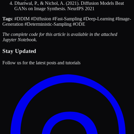
Dhariwal, P., & Nichol, A. (2021). Diffusion Models Beat
GANs on Image Synthesis. NeurIPS 2021
Tags
: #DDIM #Diffusion #Fast-Sampling #Deep-Learning #Image-
Generation #Deterministic-Sampling #ODE
The complete code for this article is available in the attached
Jupyter Notebook.
Stay Updated
Follow us for the latest posts and tutorials