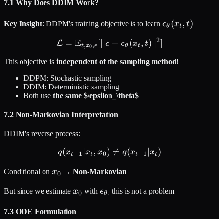
7.1 Why Does DDIM Work?
\epsilon_\the
(
,
)
Key Insight
: DDPM's training objective is to learn
ϵ
x
t
θ
t
t)
2
E
=
[
∣∣
\mathcal{L} = \mathbb{E}_{t
−
(
,
)
∣
∣
]
L
ϵ
ϵ
x
t
,
,
t
x
ϵ
θ
t
0
This objective is
independent of the sampling method
!
DDPM: Stochastic sampling
DDIM: Deterministic sampling
Both use
the same $\epsilon_\theta$
7.2 Non-Markovian Interpretation
DDIM's reverse process:
(
∣
,
)
q(x_{t-1} | x_t, x_0) \neq 

=
(
∣
)
q
x
x
x
q
x
x
−
1
0
−
1
t
t
t
t
x_0
Conditional on
x
→
Non-Markovian
0
x_0
\epsilon_\theta
But since we estimate
x
with
ϵ
, this is not a problem
0
θ
7.3 ODE Formulation