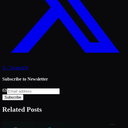
X / Twitter
EN
Subscribe to Newsletter
Subscribe
Related Posts