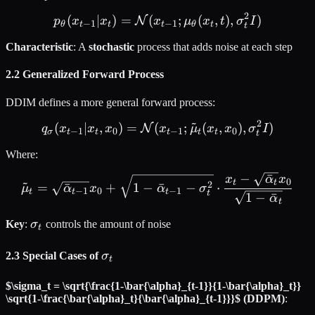
2
(
∣
)
=
(
p_\theta(x_{t-1} | x_t) =
;
(
,
)
,
)
N
p
x
x
x
μ
x
t
σ
I
−
1
−
1
θ
t
t
t
θ
t
t
Characteristic
: A
stochastic
process that adds noise at each step
2.2 Generalized Forward Process
DDIM defines a more general forward process:
~
2
(
∣
,
)
=
(
q_\sigma(x_{t-1} | x_t, x
;
(
,
)
,
)
N
q
x
x
x
x
μ
x
x
σ
I
−
1
0
−
1
0
σ
t
t
t
t
t
t
Where:
−
ˉ
\tilde{\mu}_t = \sqrt{\ba
x
α
x
~
0
t
t
2
=
ˉ
+
1
−
ˉ
−
⋅
μ
α
x
α
σ
−
1
0
−
1
t
t
t
t
1
−
ˉ
α
t
\sigma_t
Key
:
σ
controls the amount of noise
t
\sigma_t
2.3 Special Cases of
σ
t
$\sigma_t = \sqrt{\frac{1-\bar{\alpha}_{t-1}}{1-\bar{\alpha}_t}}
\sqrt{1-\frac{\bar{\alpha}_t}{\bar{\alpha}_{t-1}}}$ (DDPM)
: