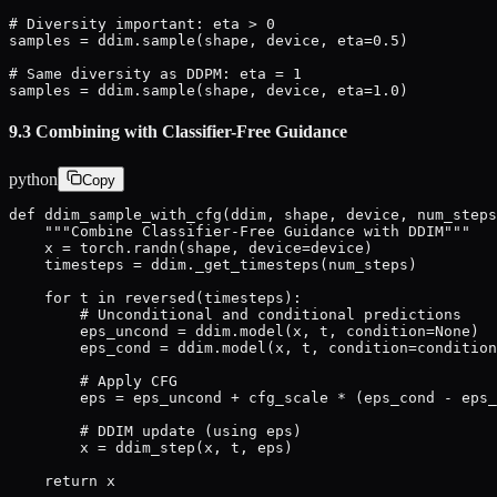
# Diversity important: eta > 0

samples = ddim.sample(shape, device, eta=0.5)

# Same diversity as DDPM: eta = 1

samples = ddim.sample(shape, device, eta=1.0)
9.3 Combining with Classifier-Free Guidance
python
Copy
def ddim_sample_with_cfg(ddim, shape, device, num_steps
    """Combine Classifier-Free Guidance with DDIM"""

    x = torch.randn(shape, device=device)

    timesteps = ddim._get_timesteps(num_steps)

    for t in reversed(timesteps):

        # Unconditional and conditional predictions

        eps_uncond = ddim.model(x, t, condition=None)

        eps_cond = ddim.model(x, t, condition=condition
        # Apply CFG

        eps = eps_uncond + cfg_scale * (eps_cond - eps_
        # DDIM update (using eps)

        x = ddim_step(x, t, eps)

    return x