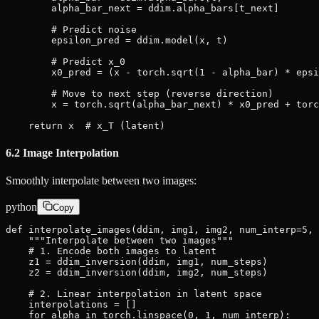
        alpha_bar_next = ddim.alpha_bars[t_next]

        # Predict noise

        epsilon_pred = ddim.model(x, t)

        # Predict x_0

        x0_pred = (x - torch.sqrt(1 - alpha_bar) * epsi
        # Move to next step (reverse direction)

        x = torch.sqrt(alpha_bar_next) * x0_pred + torc
    return x  # x_T (latent)
6.2 Image Interpolation
Smoothly interpolate between two images:
python
Copy
def interpolate_images(ddim, img1, img2, num_interp=5, 
    """Interpolate between two images"""

    # 1. Encode both images to latent

    z1 = ddim_inversion(ddim, img1, num_steps)

    z2 = ddim_inversion(ddim, img2, num_steps)

    # 2. Linear interpolation in latent space

    interpolations = []

    for alpha in torch.linspace(0, 1, num_interp):
