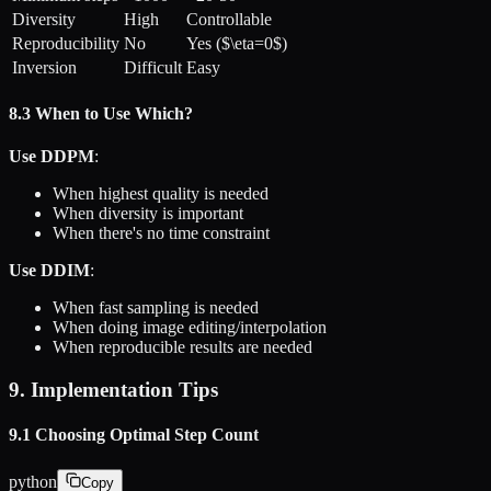
Diversity
High
Controllable
Reproducibility
No
Yes ($\eta=0$)
Inversion
Difficult
Easy
8.3 When to Use Which?
Use DDPM
:
When highest quality is needed
When diversity is important
When there's no time constraint
Use DDIM
:
When fast sampling is needed
When doing image editing/interpolation
When reproducible results are needed
9. Implementation Tips
9.1 Choosing Optimal Step Count
python
Copy