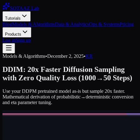
SOTAAZ Lab
Tutorials
Blog
Models & Algorithms
Data & Analytics
Ops & Systems
Pricing
Products
Log in
Sign up
Models & Algorithms
•
December 2, 2025
•
KR
DDIM: 20x Faster Diffusion Sampling
with Zero Quality Loss (1000→50 Steps)
Use your DDPM pretrained model as-is but sample 20x faster.
Mathematical derivation of probabilistic→deterministic conversion
and eta parameter tuning.