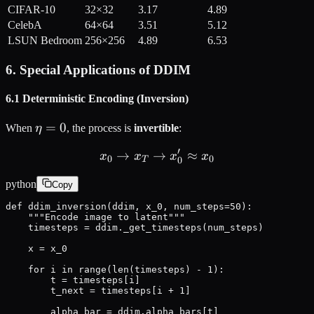
CIFAR-10
32×32
3.17
4.89
CelebA
64×64
3.51
5.12
LSUN Bedroom
256×256
4.89
6.53
6. Special Applications of DDIM
6.1 Deterministic Encoding (Inversion)
\eta
=
0
When
η
, the process is
invertible
:
= 0
′
→
→
x_0 \rightarrow x_T \righ
≈
x
x
x
x
0
0
0
T
python
Copy
def ddim_inversion(ddim, x_0, num_steps=50):

    """Encode image to latent"""

    timesteps = ddim._get_timesteps(num_steps)

    x = x_0

    for i in range(len(timesteps) - 1):

        t = timesteps[i]

        t_next = timesteps[i + 1]

        alpha_bar = ddim.alpha_bars[t]
