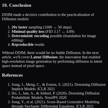
10. Conclusion
DDIM made a decisive contribution to the practicalization of
Diffusion models:
20x faster
sampling (1000 → 50 steps)
Minimal quality loss
(FID 3.17 → 4.89)
Deterministic encoding
possible (foundation for image
editing)
Reproducible
results
Without DDIM, there would be no Stable Diffusion. In the next
article, we'll cover
Latent Diffusion
: the innovation that enabled
high-resolution image generation by performing diffusion in latent
space instead of pixel space.
References
Song, J., Meng, C., & Ermon, S. (2021). Denoising Diffusion
Implicit Models. ICLR 2021
Ho, J., Jain, A., & Abbeel, P. (2020). Denoising Diffusion
Probabilistic Models. NeurIPS 2020
Song, Y., et al. (2021). Score-Based Generative Modeling
through Stochastic Differential Equations. ICLR 2021