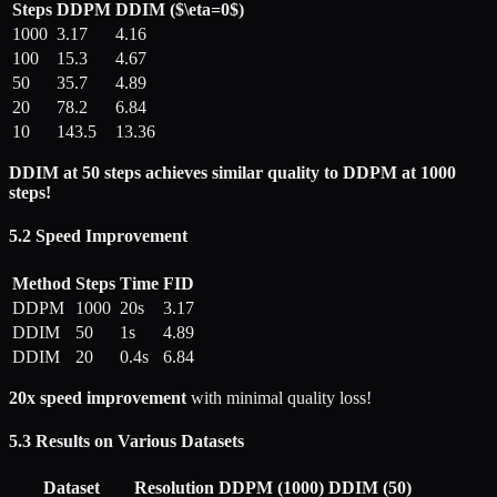
Steps
DDPM
DDIM ($\eta=0$)
1000
3.17
4.16
100
15.3
4.67
50
35.7
4.89
20
78.2
6.84
10
143.5
13.36
DDIM at 50 steps achieves similar quality to DDPM at 1000
steps!
5.2 Speed Improvement
Method
Steps
Time
FID
DDPM
1000
20s
3.17
DDIM
50
1s
4.89
DDIM
20
0.4s
6.84
20x speed improvement
with minimal quality loss!
5.3 Results on Various Datasets
Dataset
Resolution
DDPM (1000)
DDIM (50)