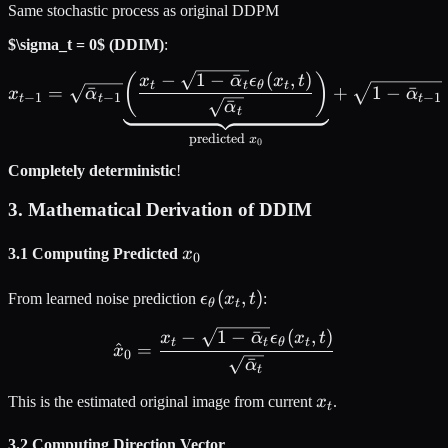
Same stochastic process as original DDPM
$\sigma_t = 0$ (DDIM)
:
−
1
−
ˉ
(
,
)
x_{t-1} = \sqrt{\bar{\alph
(
)
x
α
ϵ
x
t
t
t
θ
t
=
ˉ
+
1
−
ˉ
x
α
α
−
1
−
1
−
1
t
t
t
ˉ
α
t
predicted
x
0
Completely deterministic
!
3. Mathematical Derivation of DDIM
x_0
3.1 Computing Predicted
x
0
\epsilon_\theta(x_t,
(
,
)
From learned noise prediction
ϵ
x
t
:
θ
t
t)
−
1
−
ˉ
(
,
)
\hat{x}_0 = \frac{x_t - \
x
α
ϵ
x
t
t
t
θ
t
^
=
x
0
ˉ
α
t
x_t
This is the estimated original image from current
x
.
t
3.2 Computing Direction Vector