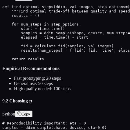
def find_optimal_steps(ddim, val_images, step_options=[
    """Find optimal trade-off between quality and speed
    results = {}

    for num_steps in step_options:

        start = time.time()

        samples = ddim.sample(shape, device, num_steps=
        elapsed = time.time() - start

        fid = calculate_fid(samples, val_images)

        results[num_steps] = {'fid': fid, 'time': elaps
    return results
Empirical Recommendations
:
Fast prototyping: 20 steps
General use: 50 steps
High quality needed: 100 steps
\eta
9.2 Choosing
η
python
Copy
# Reproducibility important: eta = 0

samples = ddim.sample(shape, device, eta=0.0)
