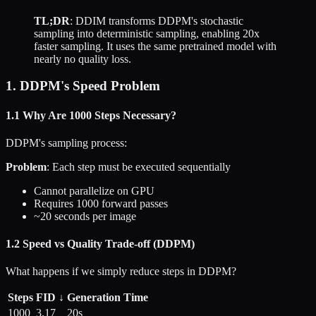
TL;DR
: DDIM transforms DDPM's stochastic
sampling into deterministic sampling, enabling 20x
faster sampling. It uses the same pretrained model with
nearly no quality loss.
1. DDPM's Speed Problem
1.1 Why Are 1000 Steps Necessary?
DDPM's sampling process:
Problem
: Each step must be executed sequentially
Cannot parallelize on GPU
Requires 1000 forward passes
~20 seconds per image
1.2 Speed vs Quality Trade-off (DDPM)
What happens if we simply reduce steps in DDPM?
Steps
FID ↓
Generation Time
1000
3.17
20s