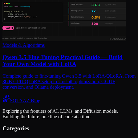
Models & Algorithms
Qwen 3.5 Fine-Tuning Practical Guide — Build
Your Own Model with LoRA
Complete guide to fine-tuning Qwen 3.5 with LoRA/QLoRA. From
8GB GPU QLoRA setup to Unsloth optimization, GGUF
conversion, and Ollama deployment.
SOTAAZ Blog
Exploring the frontiers of AI, LLMs, and Diffusion models.
Building the future, one line of code at a time.
Categories