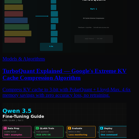
Models & Algorithms
TurboQuant Explained — Google's Extreme KV
Cache Compression Algorithm
Compress KV cache to 3-bit with PolarQuant + Lloyd-Max. 4.6x
memory savings with zero accuracy loss, no retraining.