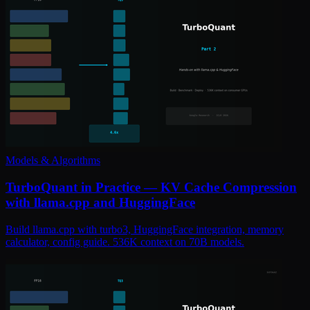
Models & Algorithms
TurboQuant in Practice — KV Cache Compression
with llama.cpp and HuggingFace
Build llama.cpp with turbo3, HuggingFace integration, memory
calculator, config guide. 536K context on 70B models.