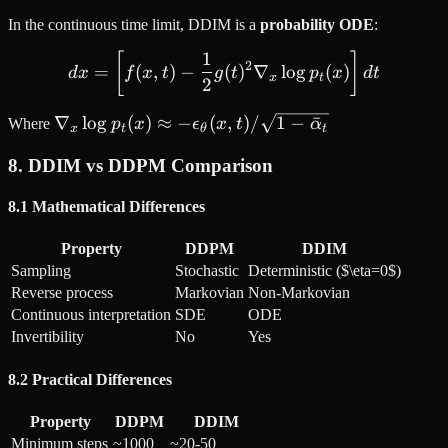
In the continuous time limit, DDIM is a
probability ODE
:
1
dx = \left[ f(x, t) - \frac{
[
]
2
=
(
,
)
−
(
)
∇
lo
g
(
)
d
x
f
x
t
g
t
p
x
d
t
x
t
2
\nabla_x \log
∇
lo
g
(
)
≈
−
(
,
)
/
1
−
ˉ
Where
p
x
ϵ
x
t
α
x
t
θ
t
p_t(x) \approx -
8. DDIM vs DDPM Comparison
\epsilon_\theta(x,
t) / \sqrt{1 -
8.1 Mathematical Differences
\bar{\alpha}_t}
Property
DDPM
DDIM
Sampling
Stochastic
Deterministic ($\eta=0$)
Reverse process
Markovian
Non-Markovian
Continuous interpretation
SDE
ODE
Invertibility
No
Yes
8.2 Practical Differences
Property
DDPM
DDIM
Minimum steps
~1000
~20-50