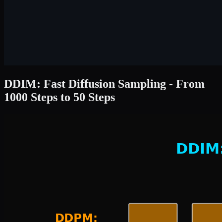
DDIM: Fast Diffusion Sampling - From
1000 Steps to 50 Steps