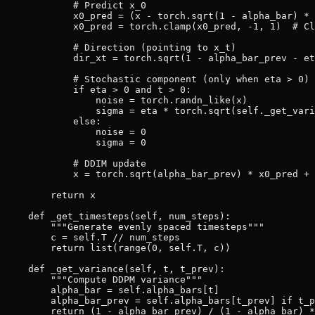
            # Predict x_0

            x0_pred = (x - torch.sqrt(1 - alpha_bar) * 
            x0_pred = torch.clamp(x0_pred, -1, 1)  # Cl
            # Direction (pointing to x_t)

            dir_xt = torch.sqrt(1 - alpha_bar_prev - et
            # Stochastic component (only when eta > 0)

            if eta > 0 and t > 0:

                noise = torch.randn_like(x)

                sigma = eta * torch.sqrt(self._get_vari
            else:

                noise = 0

                sigma = 0

            # DDIM update

            x = torch.sqrt(alpha_bar_prev) * x0_pred + 
        return x

    def _get_timesteps(self, num_steps):

        """Generate evenly spaced timesteps"""

        c = self.T // num_steps

        return list(range(0, self.T, c))

    def _get_variance(self, t, t_prev):

        """Compute DDPM variance"""

        alpha_bar = self.alpha_bars[t]

        alpha_bar_prev = self.alpha_bars[t_prev] if t_p
        return (1 - alpha_bar_prev) / (1 - alpha_bar) *