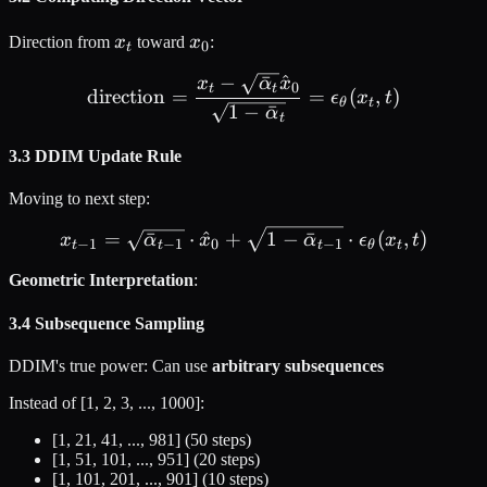
x_t
x_0
Direction from
x
toward
x
:
0
t
−
ˉ
^
\text{direction} = \frac{
x
α
x
0
t
t
direction
=
=
(
,
)
ϵ
x
t
θ
t
1
−
ˉ
α
t
3.3 DDIM Update Rule
Moving to next step:
x_{t-1} = \sqrt{\bar{\alp
=
ˉ
⋅
^
+
1
−
ˉ
⋅
(
,
)
x
α
x
α
ϵ
x
t
−
1
−
1
0
−
1
t
t
t
θ
t
Geometric Interpretation
:
3.4 Subsequence Sampling
DDIM's true power: Can use
arbitrary subsequences
Instead of [1, 2, 3, ..., 1000]:
[1, 21, 41, ..., 981] (50 steps)
[1, 51, 101, ..., 951] (20 steps)
[1, 101, 201, ..., 901] (10 steps)