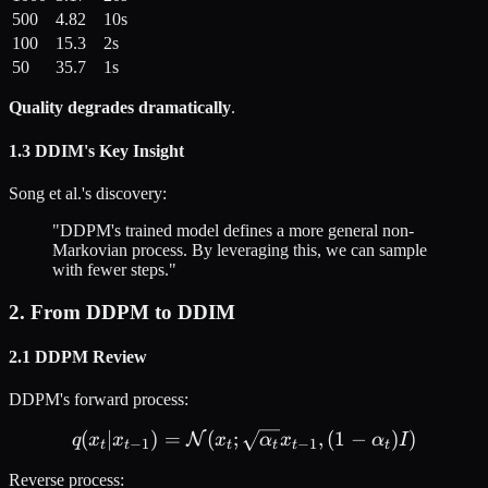
500
4.82
10s
100
15.3
2s
50
35.7
1s
Quality degrades dramatically
.
1.3 DDIM's Key Insight
Song et al.'s discovery:
"DDPM's trained model defines a more general non-
Markovian process. By leveraging this, we can sample
with fewer steps."
2. From DDPM to DDIM
2.1 DDPM Review
DDPM's forward process:
(
∣
)
=
(
;
q(x_t | x_{t-1}) = \mathca
,
(
1
−
)
)
N
q
x
x
x
α
x
α
I
−
1
−
1
t
t
t
t
t
t
Reverse process: