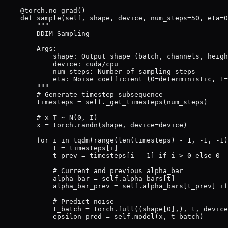
    @torch.no_grad()

    def sample(self, shape, device, num_steps=50, eta=0
        """

        DDIM Sampling

        Args:

            shape: Output shape (batch, channels, heigh
            device: cuda/cpu

            num_steps: Number of sampling steps

            eta: Noise coefficient (0=deterministic, 1=
        """

        # Generate timestep subsequence

        timesteps = self._get_timesteps(num_steps)

        # x_T ~ N(0, I)

        x = torch.randn(shape, device=device)

        for i in tqdm(range(len(timesteps) - 1, -1, -1)
            t = timesteps[i]

            t_prev = timesteps[i - 1] if i > 0 else 0

            # Current and previous alpha_bar

            alpha_bar = self.alpha_bars[t]

            alpha_bar_prev = self.alpha_bars[t_prev] if
            # Predict noise

            t_batch = torch.full((shape[0],), t, device
            epsilon_pred = self.model(x, t_batch)
