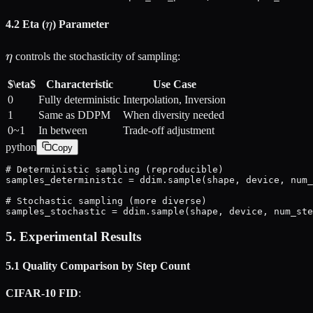
\eta
4.2 Eta (
η
) Parameter
\eta
η
controls the stochasticity of sampling:
$\eta$
Characteristic
Use Case
0
Fully deterministic
Interpolation, Inversion
1
Same as DDPM
When diversity needed
0~1
In between
Trade-off adjustment
python
Copy
# Deterministic sampling (reproducible)

samples_deterministic = ddim.sample(shape, device, num_
# Stochastic sampling (more diverse)

samples_stochastic = ddim.sample(shape, device, num_ste
5. Experimental Results
5.1 Quality Comparison by Step Count
CIFAR-10 FID
: