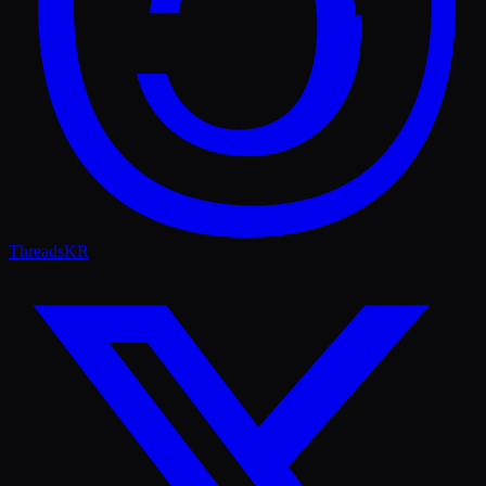
Threads
KR