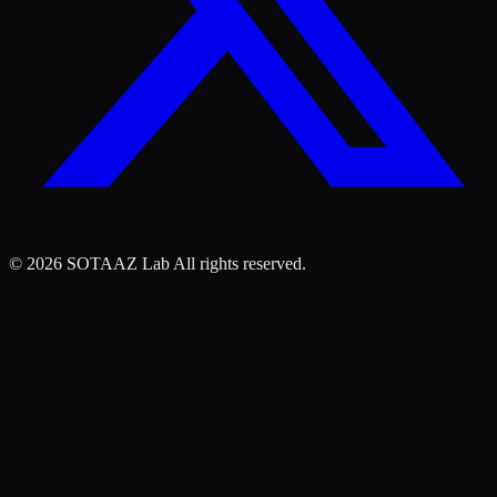
©
2026
SOTAAZ Lab All rights reserved.