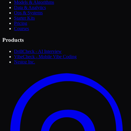
Models & Algorithms
Data & Analytics
Ops & Systems
Starter Kits
Pricing
Courses
Products
DrillCheck - AI Interview
VibeCheck - Mobile Vibe Coding
Nestoz Inc.